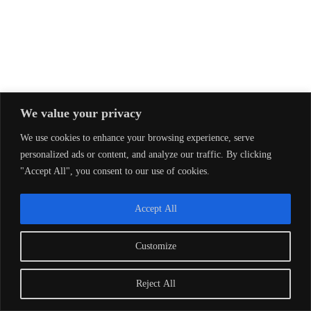
We value your privacy
We use cookies to enhance your browsing experience, serve
personalized ads or content, and analyze our traffic. By clicking
"Accept All", you consent to our use of cookies.
Accept All
Customize
Reject All