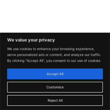
We value your privacy
We use cookies to enhance your browsing experience,
serve personalized ads or content, and analyze our traffic.
By clicking "Accept All", you consent to our use of cookies.
Accept All
Customize
Reject All