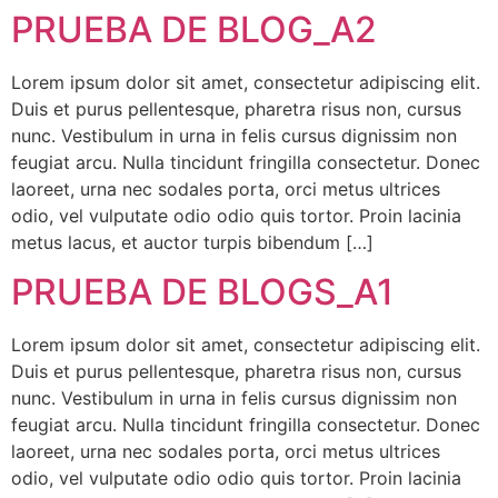
PRUEBA DE BLOG_A2
Lorem ipsum dolor sit amet, consectetur adipiscing elit.
Duis et purus pellentesque, pharetra risus non, cursus
nunc. Vestibulum in urna in felis cursus dignissim non
feugiat arcu. Nulla tincidunt fringilla consectetur. Donec
laoreet, urna nec sodales porta, orci metus ultrices
odio, vel vulputate odio odio quis tortor. Proin lacinia
metus lacus, et auctor turpis bibendum […]
PRUEBA DE BLOGS_A1
Lorem ipsum dolor sit amet, consectetur adipiscing elit.
Duis et purus pellentesque, pharetra risus non, cursus
nunc. Vestibulum in urna in felis cursus dignissim non
feugiat arcu. Nulla tincidunt fringilla consectetur. Donec
laoreet, urna nec sodales porta, orci metus ultrices
odio, vel vulputate odio odio quis tortor. Proin lacinia