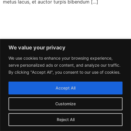
metus lacus, et auctor turpis bibendum […]
We value your privacy
We use cookies to enhance your browsing experience,
serve personalized ads or content, and analyze our traffic.
By clicking "Accept All", you consent to our use of cookies.
Accept All
Customize
Reject All