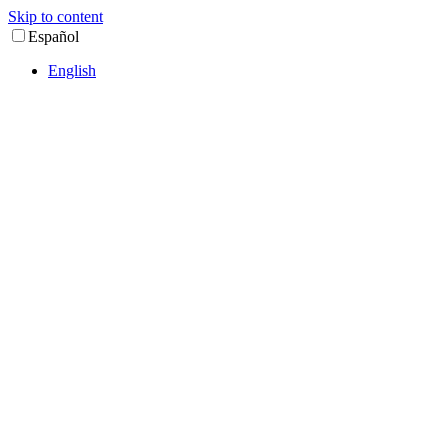
Skip to content
Español
English