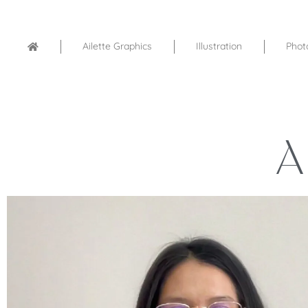
Ailette Graphics
Illustration
Phot
A