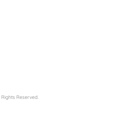
 Rights Reserved.