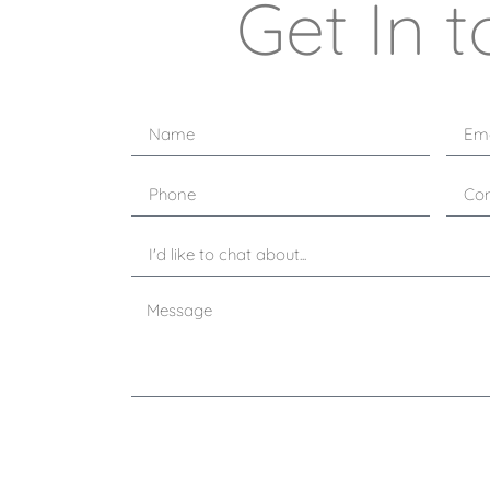
Get In t