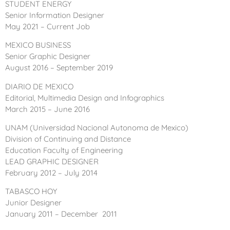
STUDENT ENERGY
Senior Information Designer
May 2021 – Current Job
MEXICO BUSINESS
Senior Graphic Designer
August 2016 – September 2019
DIARIO DE MEXICO
Editorial, Multimedia Design and Infographics
March 2015 – June 2016
UNAM
(Universidad Nacional Autonoma de Mexico)
Division of Continuing and Distance
Education Faculty of Engineering
LEAD GRAPHIC DESIGNER
February 2012 – July 2014
TABASCO HOY
Junior Designer
January 2011 – December 2011