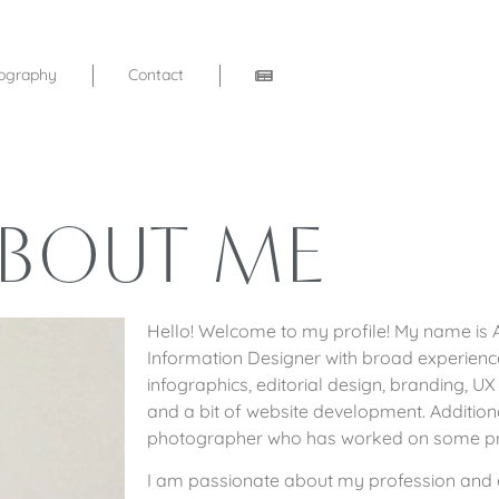
ography
Contact
BOUT ME
Hello! Welcome to my profile! My name is A
Information Designer with broad experience 
infographics, editorial design, branding, UX 
and a bit of website development. Addition
photographer who has worked on some pr
I am passionate about my profession and e