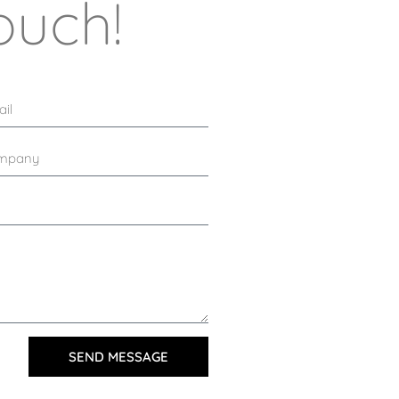
ouch!
SEND MESSAGE