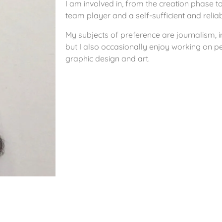
I am involved in, from the creation phase to
team player and a self-sufficient and relia
My subjects of preference are journalism, in
but I also occasionally enjoy working on pe
graphic design and art.