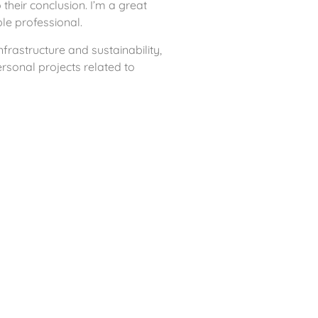
 their conclusion. I’m a great
ble professional.
frastructure and sustainability,
rsonal projects related to