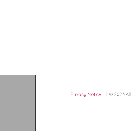
Privacy Notice
| © 2023 All