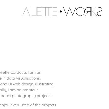
ilette Cordova. I am an
in data visualisations,
and UI web design, illustrating,
ally, I am an amateur
oduct photography projects.
njoy every step of the projects