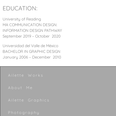
EDUCATION:
University of Reading
MA COMMUNICATION DESIGN:
INFORMATION DESIGN PATHWAY
September 2019 – October 2020
Universidad del Valle de México
BACHELOR IN GRAPHIC DESIGN
January 2006 – December 2010
Ailette Works
About Me
Ailette Graphics
Photography