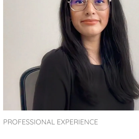
PROFESSIONAL EXPERIENCE