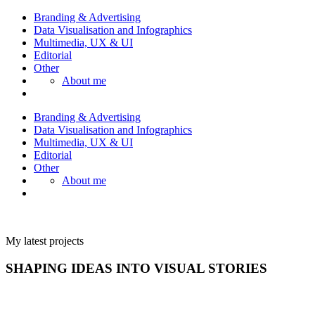
Branding & Advertising
Data Visualisation and Infographics
Multimedia, UX & UI
Editorial
Other
About me
Branding & Advertising
Data Visualisation and Infographics
Multimedia, UX & UI
Editorial
Other
About me
My latest projects
SHAPING IDEAS INTO VISUAL STORIES