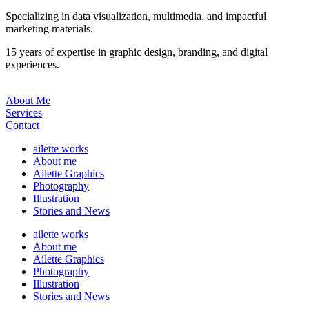
Specializing in data visualization, multimedia, and impactful
marketing materials.
15 years of expertise in graphic design, branding, and digital
experiences.
About Me
Services
Contact
ailette works
About me
Ailette Graphics
Photography
Illustration
Stories and News
ailette works
About me
Ailette Graphics
Photography
Illustration
Stories and News