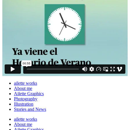
ailette works
About me
Ailette Graphics
Photography
Illustration
Stories and News
ailette works
About me
Ailette Graphics