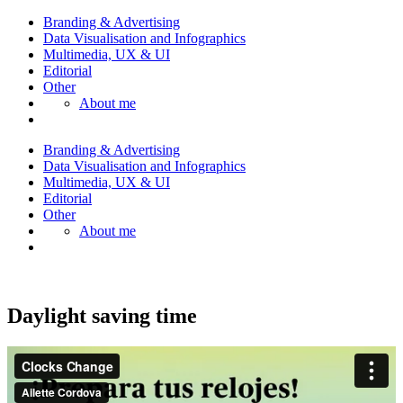
Branding & Advertising
Data Visualisation and Infographics
Multimedia, UX & UI
Editorial
Other
About me
Branding & Advertising
Data Visualisation and Infographics
Multimedia, UX & UI
Editorial
Other
About me
Daylight saving time