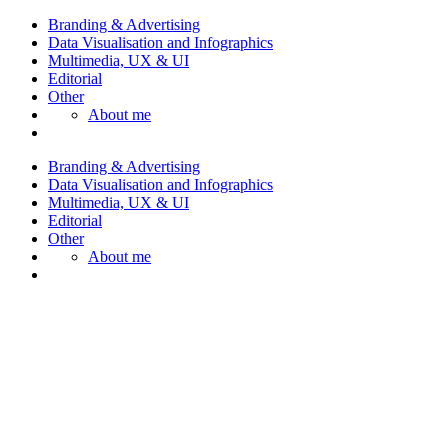
Branding & Advertising
Data Visualisation and Infographics
Multimedia, UX & UI
Editorial
Other
About me
Branding & Advertising
Data Visualisation and Infographics
Multimedia, UX & UI
Editorial
Other
About me