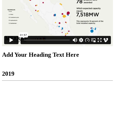
Add Your Heading Text Here
2019