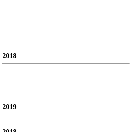
2018
2019
2018