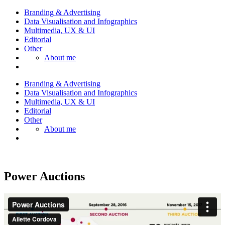
Branding & Advertising
Data Visualisation and Infographics
Multimedia, UX & UI
Editorial
Other
About me
Branding & Advertising
Data Visualisation and Infographics
Multimedia, UX & UI
Editorial
Other
About me
Power Auctions