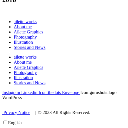
ailette works
About me
Ailette Graphics
Photography
Illustration
Stories and News
ailette works
About me
Ailette Graphics
Photography
Illustration
Stories and News
Instagram
Linkedin
Icon-thedots
Envelope
Icon-gurushots-logo
WordPress
Privacy Notice
| © 2023 All Rights Reserved.
English