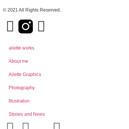
© 2021 All Rights Reserved.
ailette works
About me
Ailette Graphics
Photography
Illustration
Stories and News