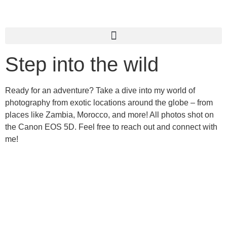
Step into the wild
Ready for an adventure? Take a dive into my world of
photography from exotic locations around the globe – from
places like Zambia, Morocco, and more! All photos shot on
the Canon EOS 5D. Feel free to reach out and connect with
me!